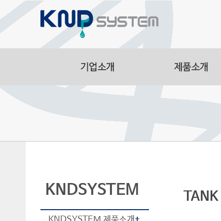
Aluminum Part
Manufacturing F
Smart Logistic
Line
KNDSYSTEM
TANK
KNDSYSTEM 제품소개
+