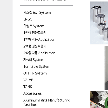
가스켓 포밍 System
LNGC
핫멜트 System
1액형 정량토출기
1액형 자동 Application
2액형 정량토출기
2액형 자동 Application
자동화 System
Turntable System
OTHER System
VALVE
TANK
Accessories
Aluminum Parts Manufacturing
Facilities