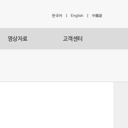
한국어
|
English
|
中國語