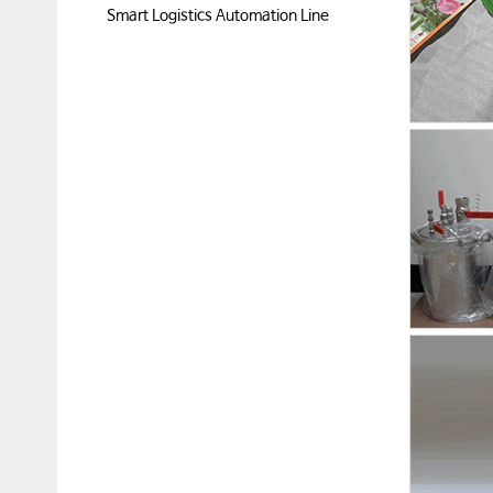
Smart Logistics Automation Line