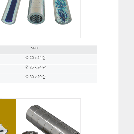
SPEC
∅ 20 x 24 단
∅ 25 x 24 단
∅ 30 x 20 단