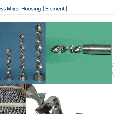
ess Mixer Housing [ Element ]