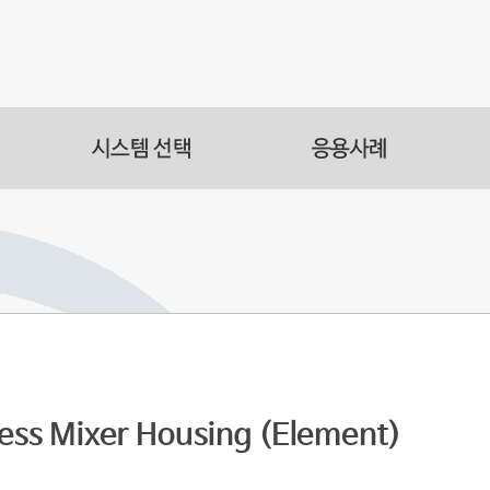
s
acilities
s Automation
less Mixer Housing (Element)