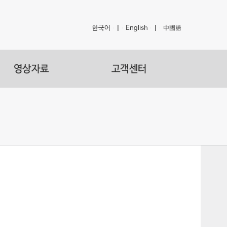
한국어
|
English
|
中國語