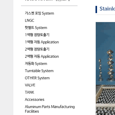
Stainl
가스켓 포밍 System
LNGC
핫멜트 System
1액형 정량토출기
1액형 자동 Application
2액형 정량토출기
2액형 자동 Application
자동화 System
Turntable System
OTHER System
VALVE
TANK
Accessories
Aluminum Parts Manufacturing
Facilities