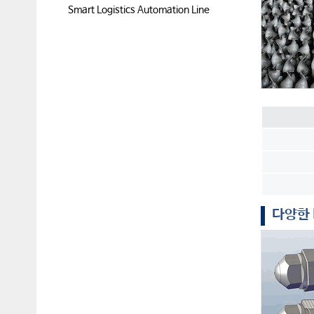
Smart Logistics Automation Line
다양한 M