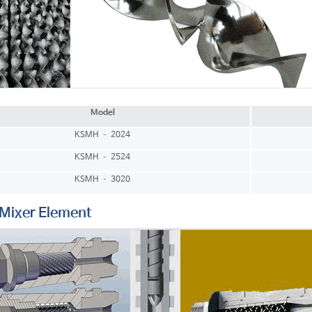
Model
KSMH – 2024
KSMH – 2524
KSMH – 3020
ixer Element