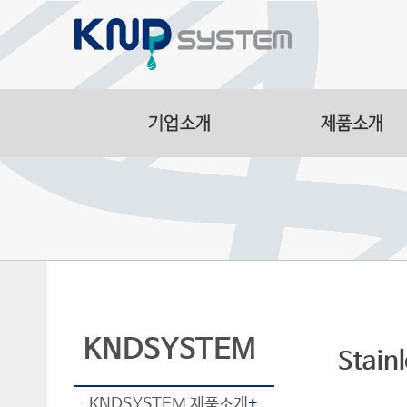
Aluminum Part
Manufacturing F
Smart Logistic
Line
KNDSYSTEM
Stain
KNDSYSTEM 제품소개
+