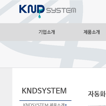
Aluminum Part
Manufacturing F
Smart Logistic
Line
KNDSYSTEM
자동화 
KNDSYSTEM 제품소개
+