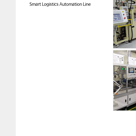
Smart Logistics Automation Line