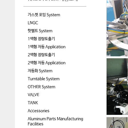
가스켓 포밍 System
LNGC
핫멜트 System
1액형 정량토출기
1액형 자동 Application
2액형 정량토출기
2액형 자동 Application
자동화 System
Turntable System
OTHER System
VALVE
TANK
Accessories
Aluminum Parts Manufacturing
Facilities