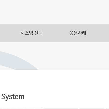
s
acilities
s Automation
System