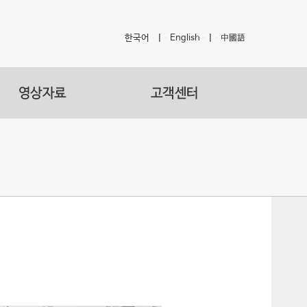
한국어
|
English
|
中國語